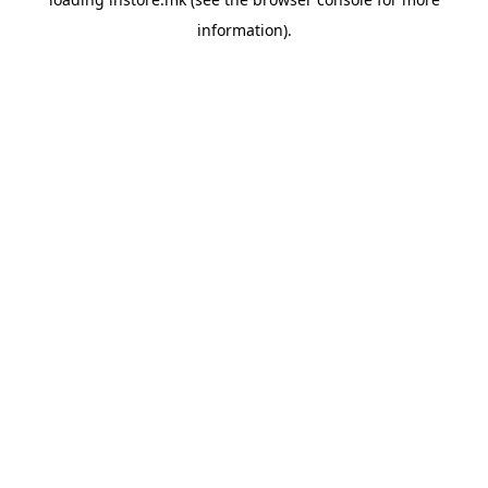
information).