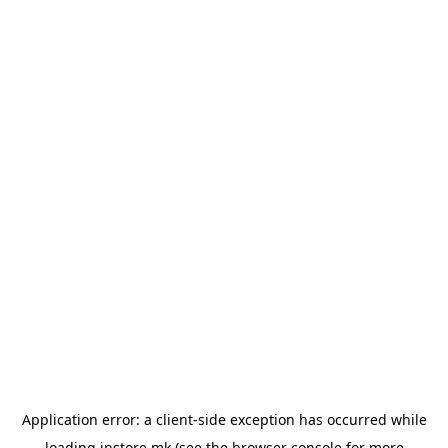
Application error: a
client
-side exception has occurred while
loading
instore.mk
(see the
browser console
for more