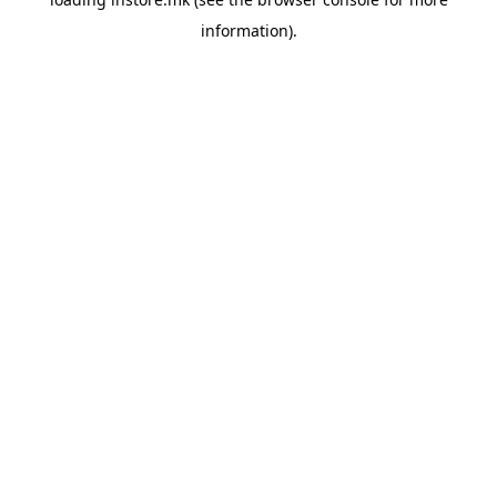
information).