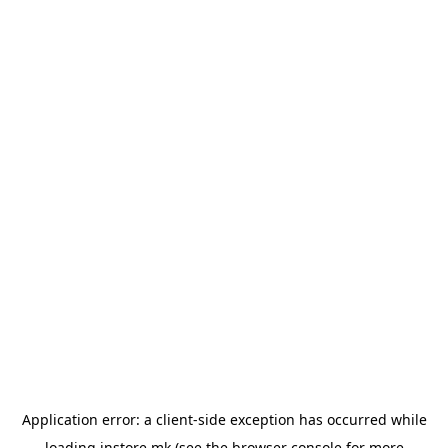
Application error: a
client
-side exception has occurred while
loading
instore.mk
(see the
browser console
for more