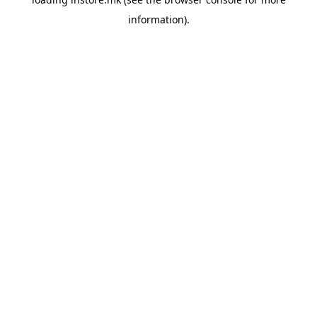
information).