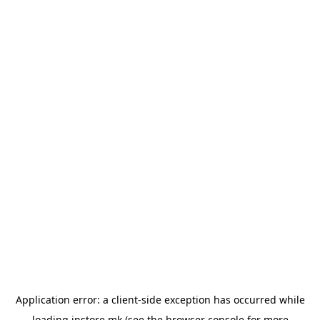
Application error: a
client
-side exception has occurred while
loading
instore.mk
(see the
browser console
for more