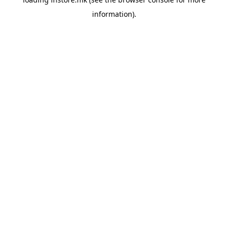
information).