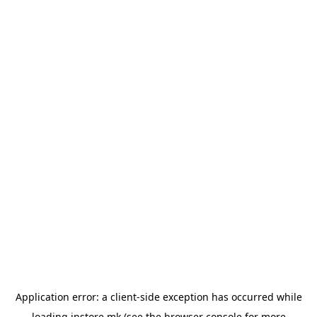
Application error: a
client
-side exception has occurred while
loading
instore.mk
(see the
browser console
for more