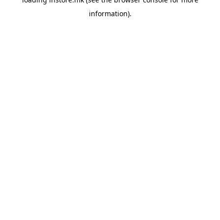
information).