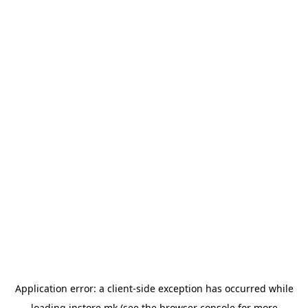
Application error: a
client
-side exception has occurred while
loading
instore.mk
(see the
browser console
for more