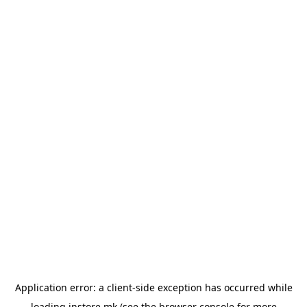
Application error: a
client
-side exception has occurred while
loading
instore.mk
(see the
browser console
for more