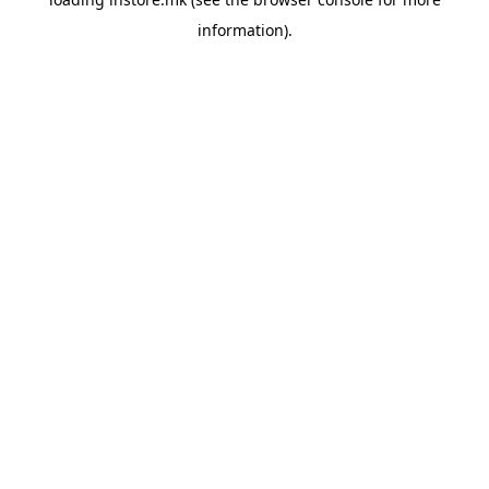
information).