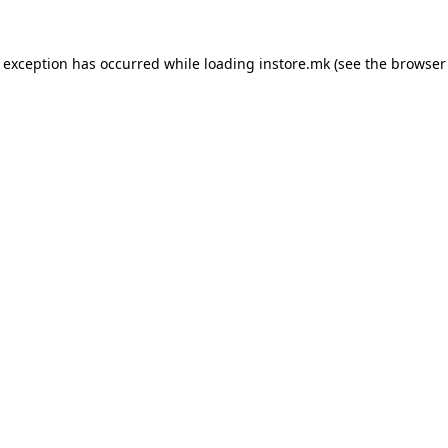
e exception has occurred while loading
instore.mk
(see the
browser