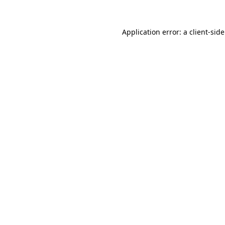
Application error: a
client
-sid