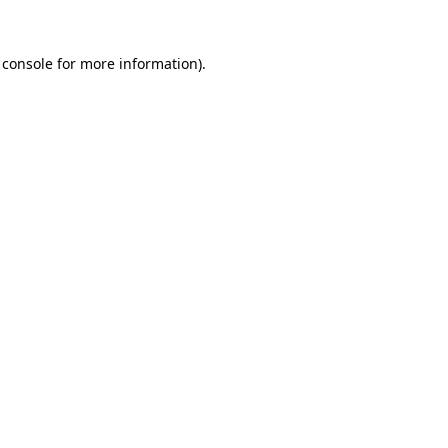
 console
for more information).