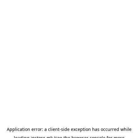
Application error: a
client
-side exception has occurred while
loading
instore.mk
(see the
browser console
for more