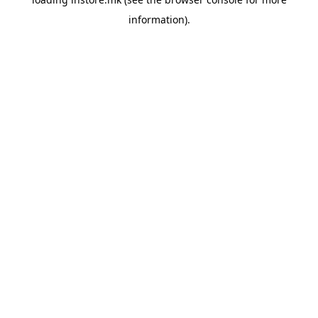
information).