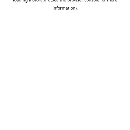
information).