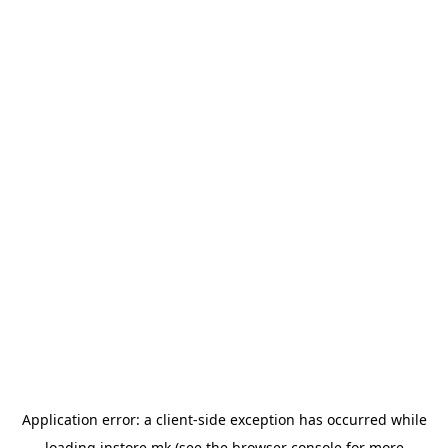
Application error: a
client
-side exception has occurred while
loading
instore.mk
(see the
browser console
for more