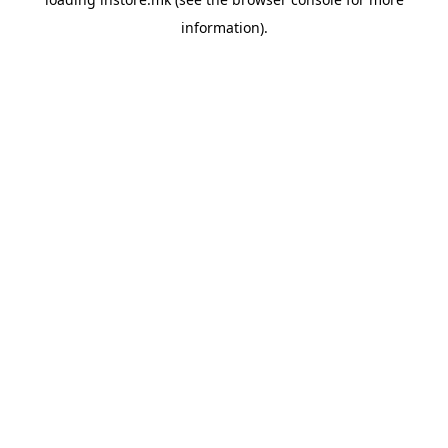
information).