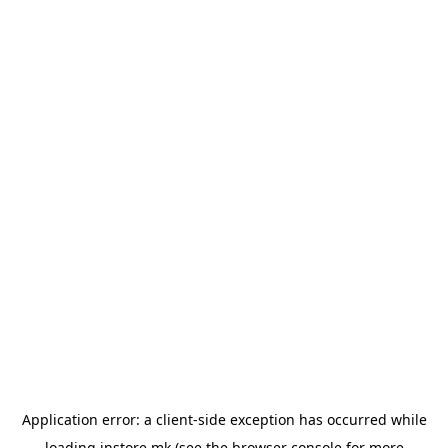
Application error: a
client
-side exception has occurred while
loading
instore.mk
(see the
browser console
for more