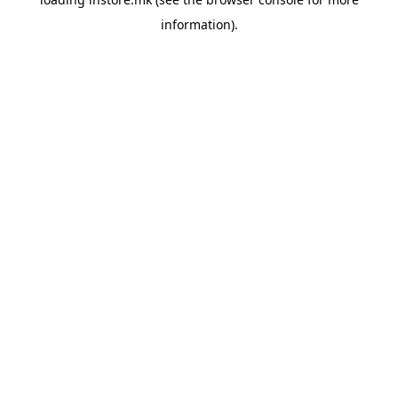
information).