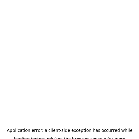
Application error: a
client
-side exception has occurred while
loading
instore.mk
(see the
browser console
for more