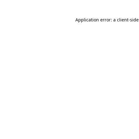
Application error: a
client
-sid