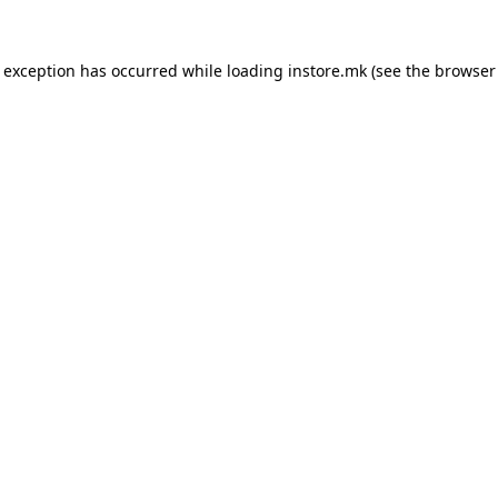
e exception has occurred while loading
instore.mk
(see the
browser