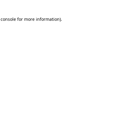
 console
for more information).