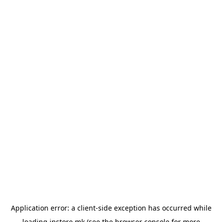
Application error: a
client
-side exception has occurred while
loading
instore.mk
(see the
browser console
for more