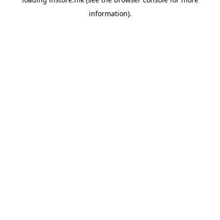
information).