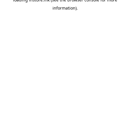
information).