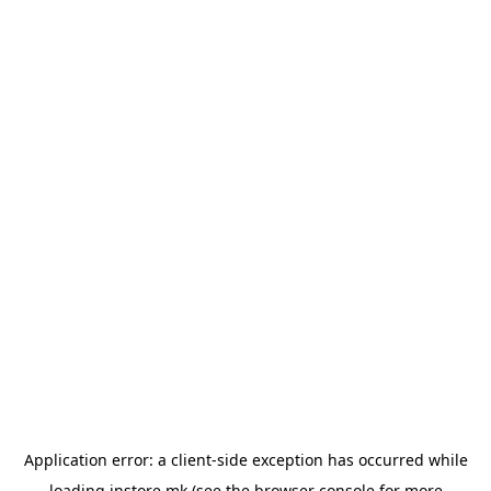
Application error: a
client
-side exception has occurred while
loading
instore.mk
(see the
browser console
for more