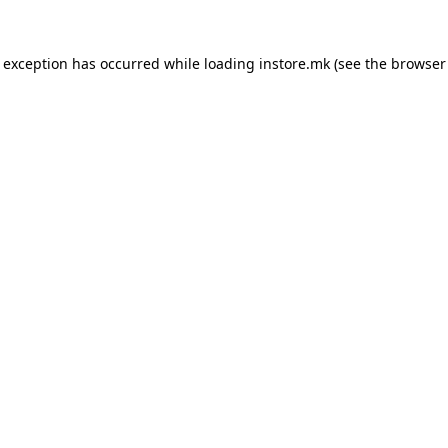
e exception has occurred while loading
instore.mk
(see the
browser