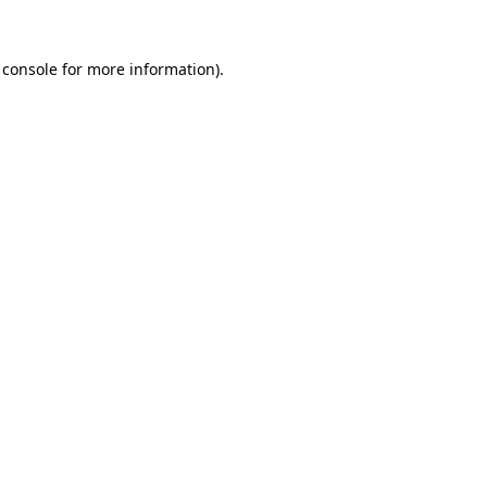
 console
for more information).