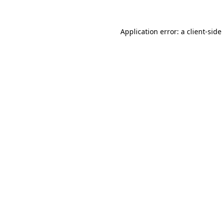
Application error: a
client
-sid