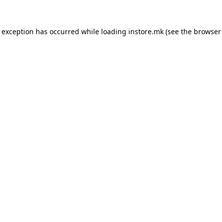
e exception has occurred while loading
instore.mk
(see the
browser