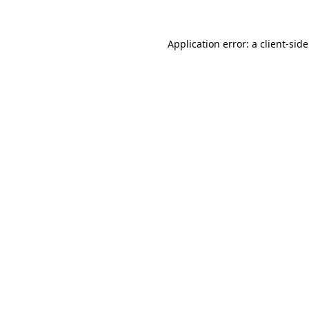
Application error: a
client
-sid