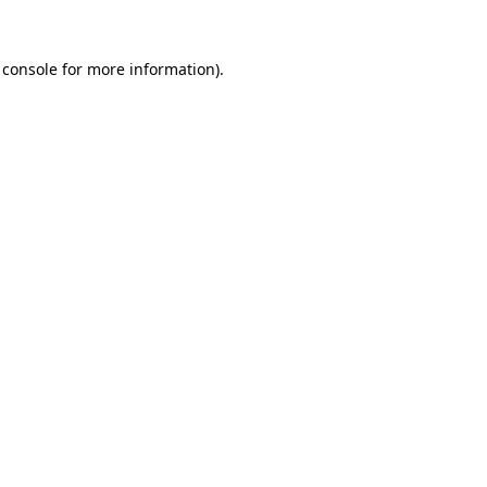
 console
for more information).