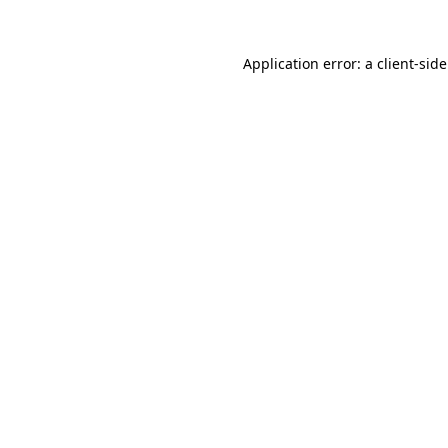
Application error: a
client
-sid