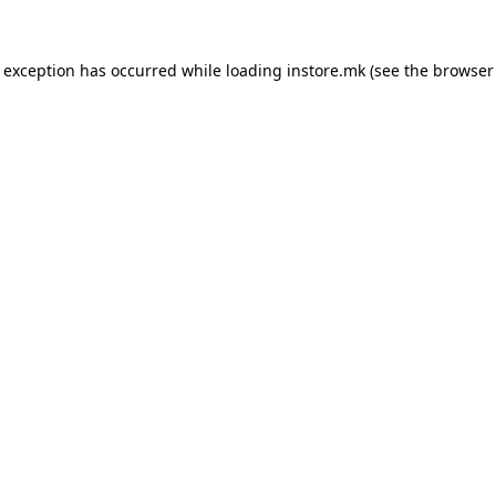
e exception has occurred while loading
instore.mk
(see the
browser