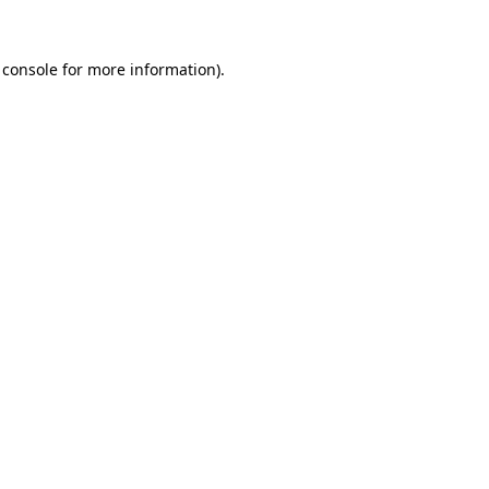
 console
for more information).