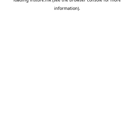
information).