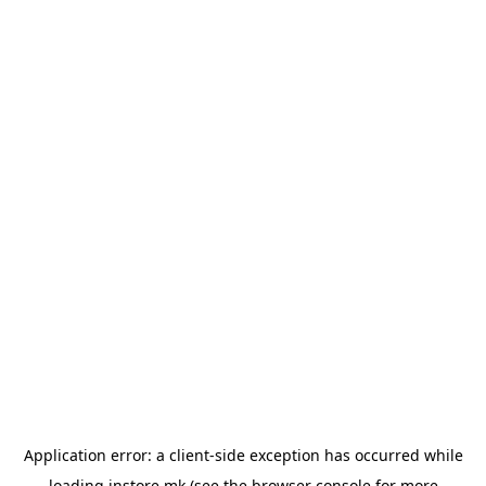
Application error: a
client
-side exception has occurred while
loading
instore.mk
(see the
browser console
for more