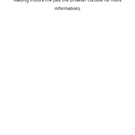
information).