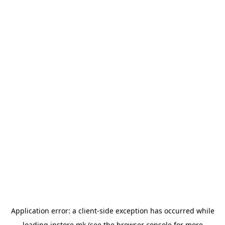
Application error: a
client
-side exception has occurred while
loading
instore.mk
(see the
browser console
for more