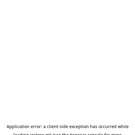
Application error: a
client
-side exception has occurred while
loading
instore.mk
(see the
browser console
for more