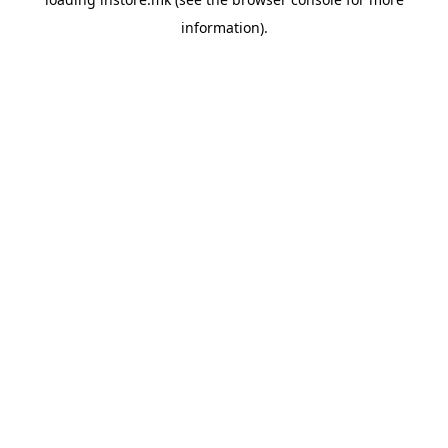
information).