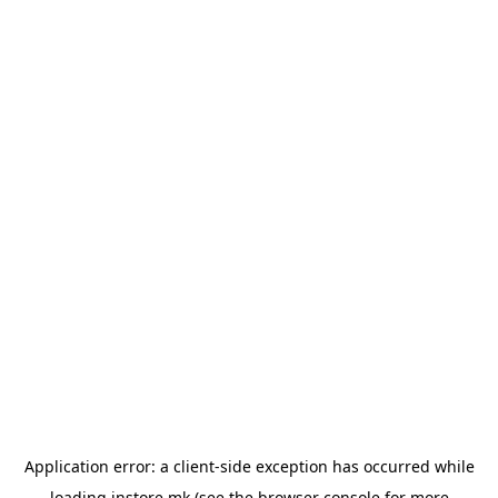
Application error: a
client
-side exception has occurred while
loading
instore.mk
(see the
browser console
for more