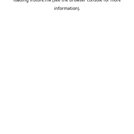
information).