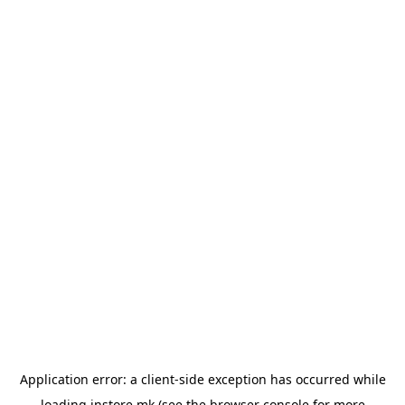
Application error: a
client
-side exception has occurred while
loading
instore.mk
(see the
browser console
for more