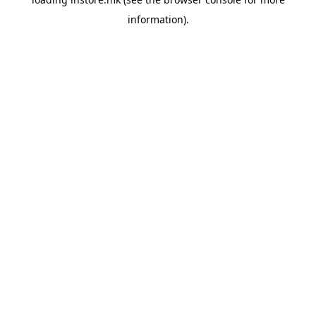
information).