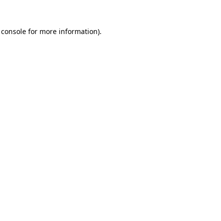
 console
for more information).