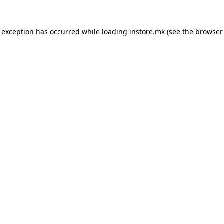
e exception has occurred while loading
instore.mk
(see the
browser