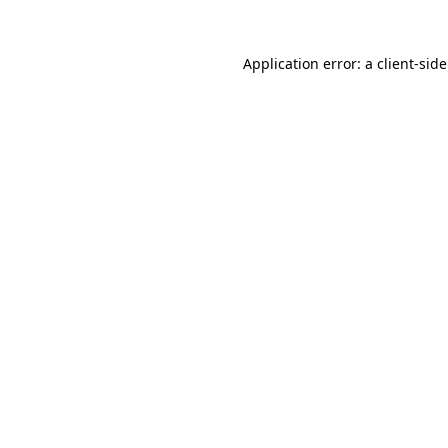
Application error: a
client
-sid