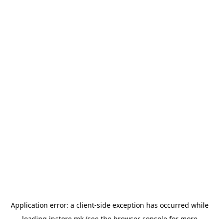
Application error: a
client
-side exception has occurred while
loading
instore.mk
(see the
browser console
for more