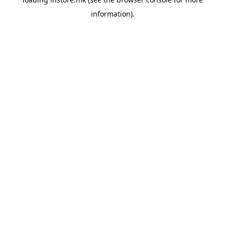
information).