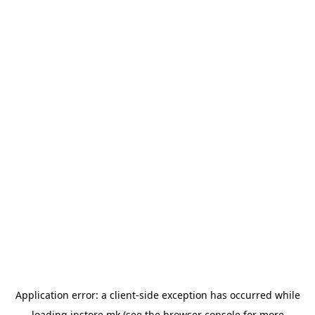
Application error: a
client
-side exception has occurred while
loading
instore.mk
(see the
browser console
for more