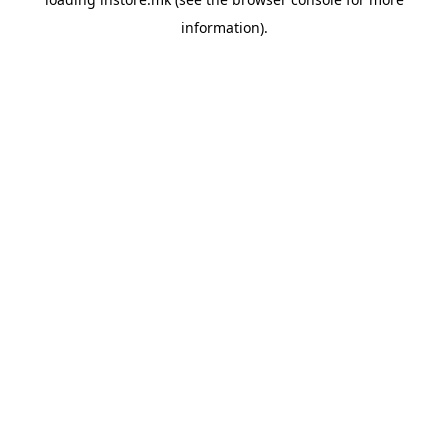
information).