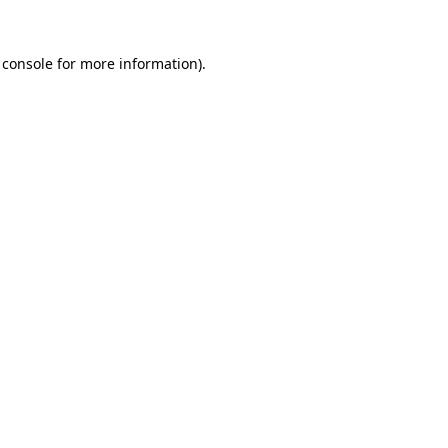
 console
for more information).