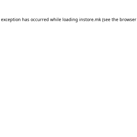
e exception has occurred while loading
instore.mk
(see the
browser