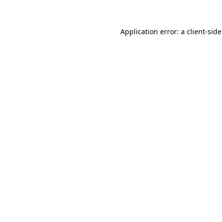
Application error: a
client
-sid