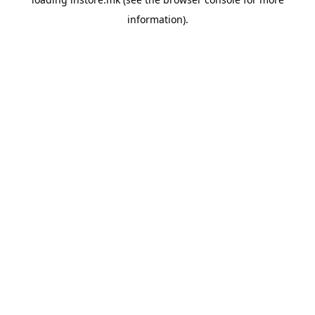
information).