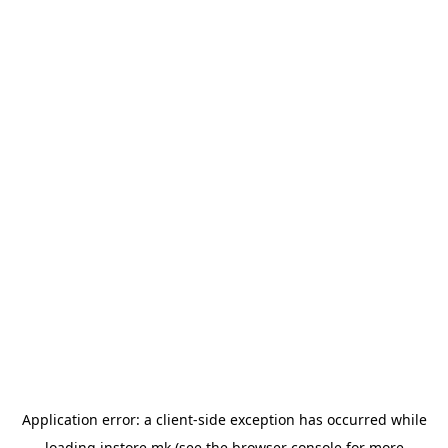
Application error: a
client
-side exception has occurred while
loading
instore.mk
(see the
browser console
for more