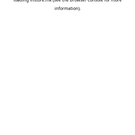
information).