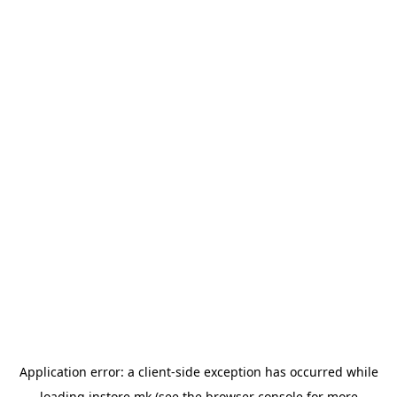
Application error: a
client
-side exception has occurred while
loading
instore.mk
(see the
browser console
for more