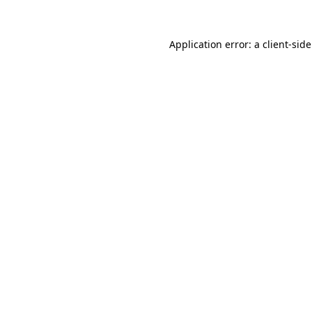
Application error: a
client
-sid