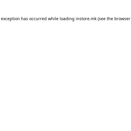
e exception has occurred while loading
instore.mk
(see the
browser