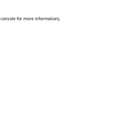
 console
for more information).