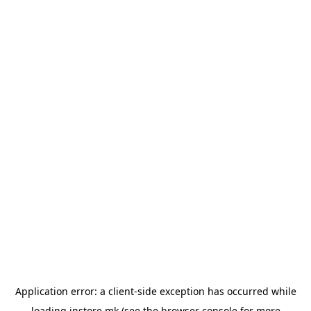
Application error: a
client
-side exception has occurred while
loading
instore.mk
(see the
browser console
for more