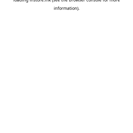
information).