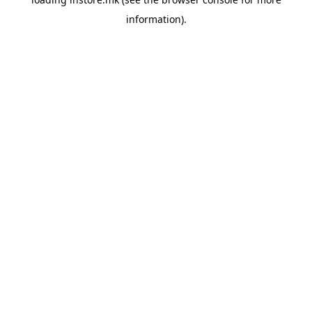
information).