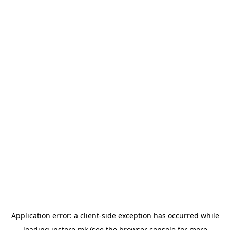
Application error: a
client
-side exception has occurred while
loading
instore.mk
(see the
browser console
for more