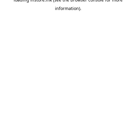
information).