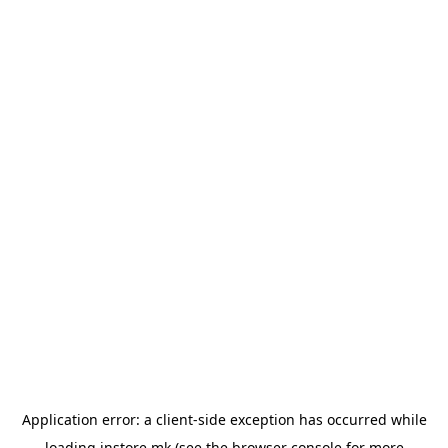
Application error: a
client
-side exception has occurred while
loading
instore.mk
(see the
browser console
for more