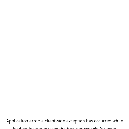
Application error: a
client
-side exception has occurred while
loading
instore.mk
(see the
browser console
for more