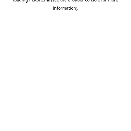
information).