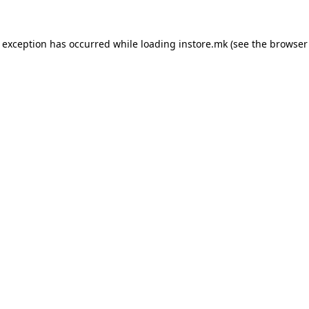
e exception has occurred while loading
instore.mk
(see the
browser