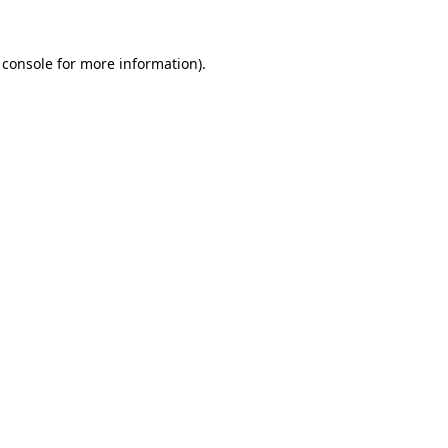
 console
for more information).