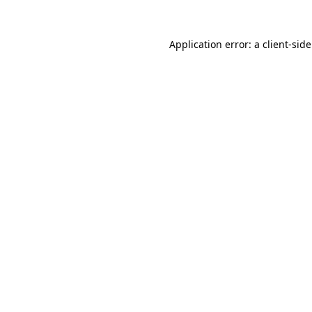
Application error: a
client
-sid