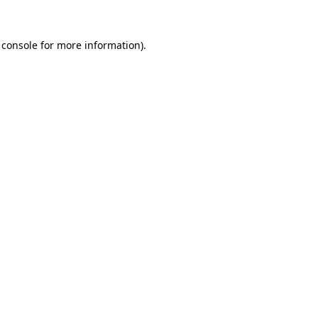
 console
for more information).