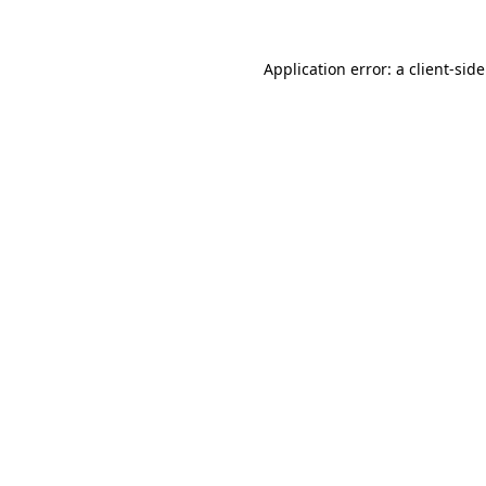
Application error: a
client
-sid