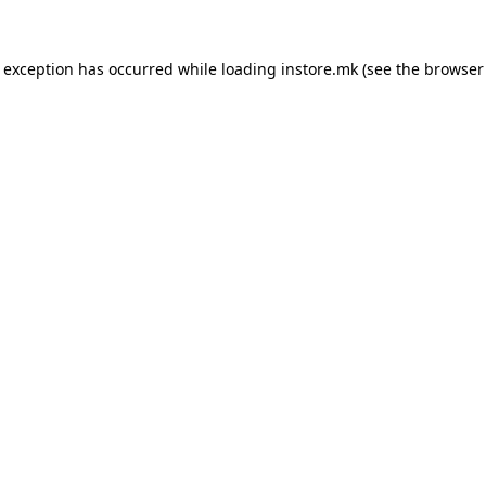
e exception has occurred while loading
instore.mk
(see the
browser