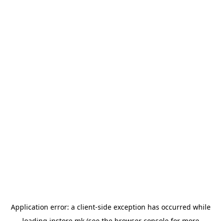
Application error: a
client
-side exception has occurred while
loading
instore.mk
(see the
browser console
for more