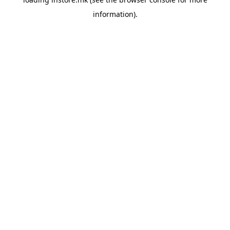
information).