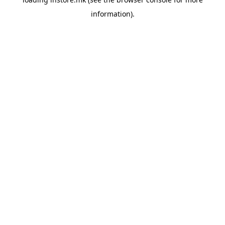
information).