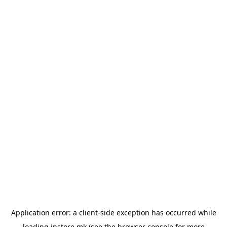
Application error: a
client
-side exception has occurred while
loading
instore.mk
(see the
browser console
for more