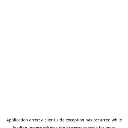
Application error: a
client
-side exception has occurred while
loading
instore.mk
(see the
browser console
for more