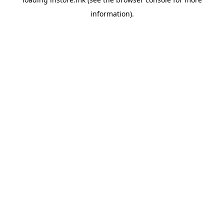
information).