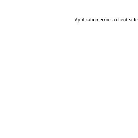
Application error: a
client
-sid