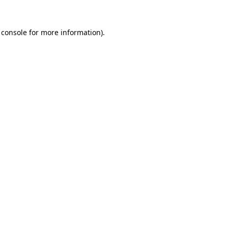
 console
for more information).