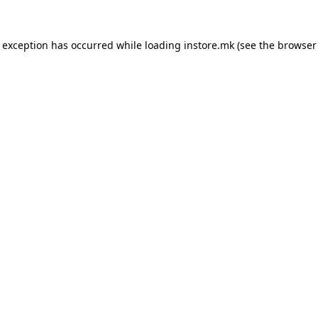
e exception has occurred while loading
instore.mk
(see the
browser