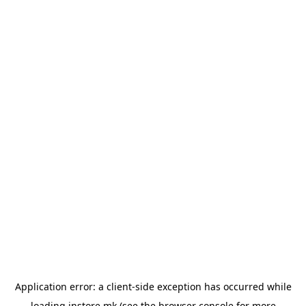
Application error: a
client
-side exception has occurred while
loading
instore.mk
(see the
browser console
for more