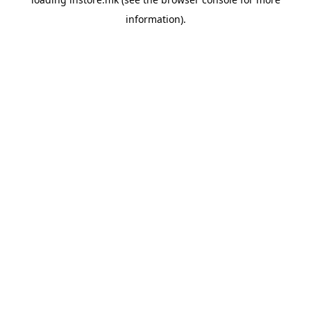
information).