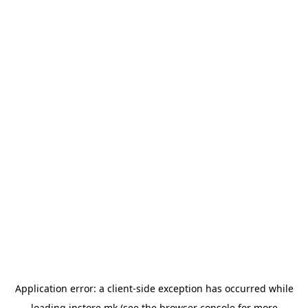
Application error: a
client
-side exception has occurred while
loading
instore.mk
(see the
browser console
for more