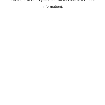
information).