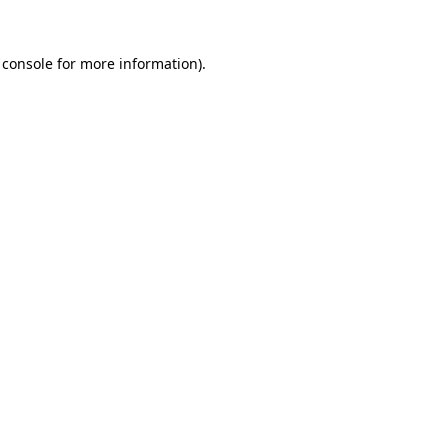
 console
for more information).