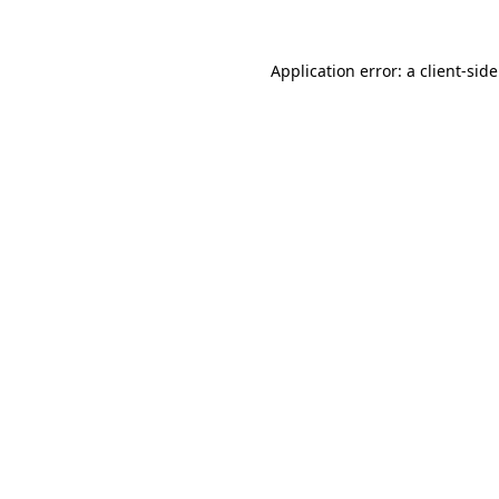
Application error: a
client
-sid