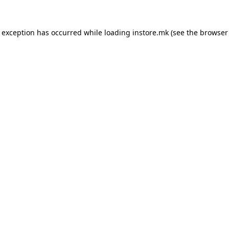
e exception has occurred while loading
instore.mk
(see the
browser