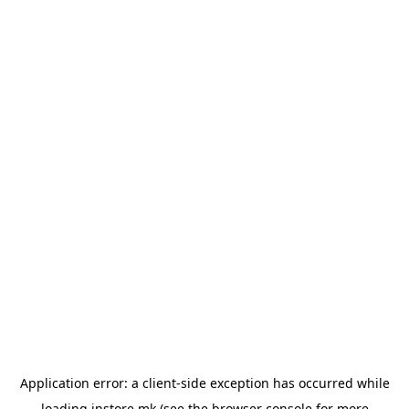
Application error: a
client
-side exception has occurred while
loading
instore.mk
(see the
browser console
for more