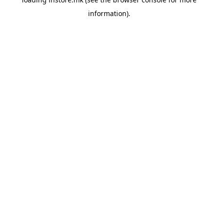
information).