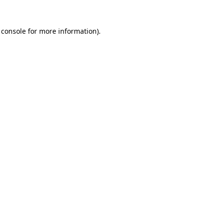
 console
for more information).