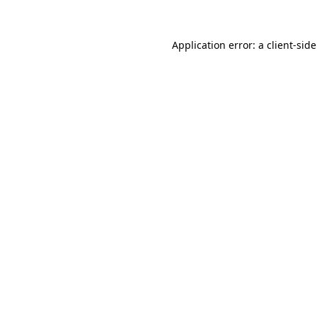
Application error: a
client
-sid