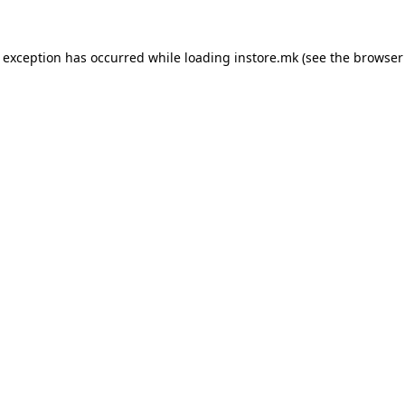
e exception has occurred while loading
instore.mk
(see the
browser