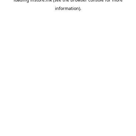
information).