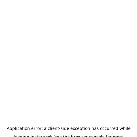
Application error: a
client
-side exception has occurred while
loading
instore.mk
(see the
browser console
for more