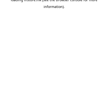
information).