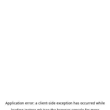
Application error: a
client
-side exception has occurred while
loading
instore.mk
(see the
browser console
for more