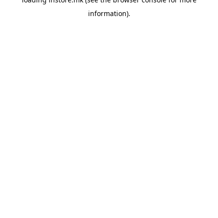
information).