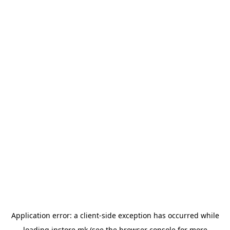
Application error: a
client
-side exception has occurred while
loading
instore.mk
(see the
browser console
for more