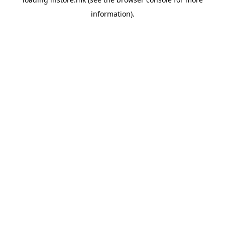
information).