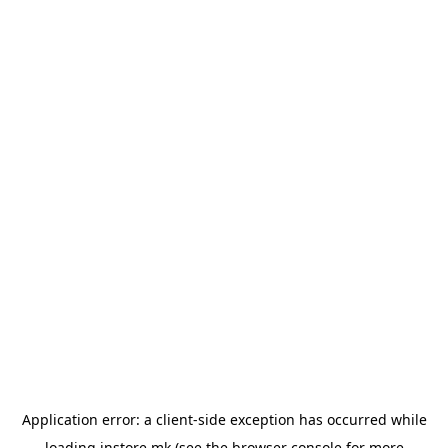
Application error: a
client
-side exception has occurred while
loading
instore.mk
(see the
browser console
for more