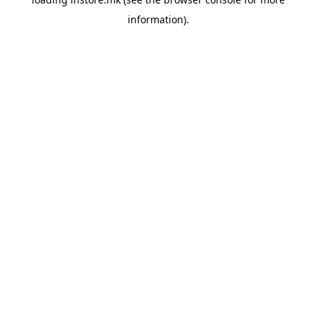
information).