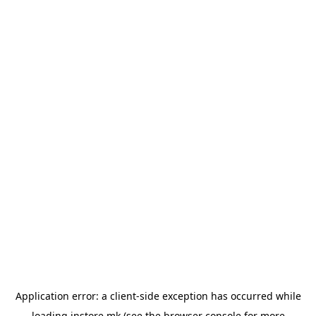
Application error: a
client
-side exception has occurred while
loading
instore.mk
(see the
browser console
for more