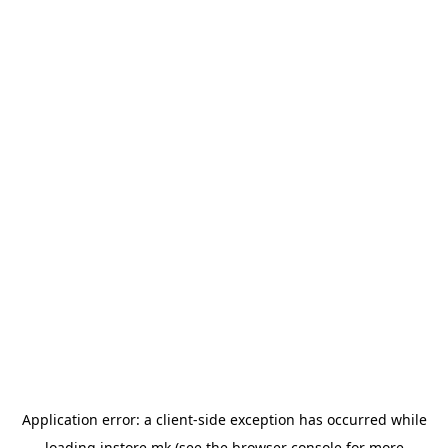
Application error: a
client
-side exception has occurred while
loading
instore.mk
(see the
browser console
for more