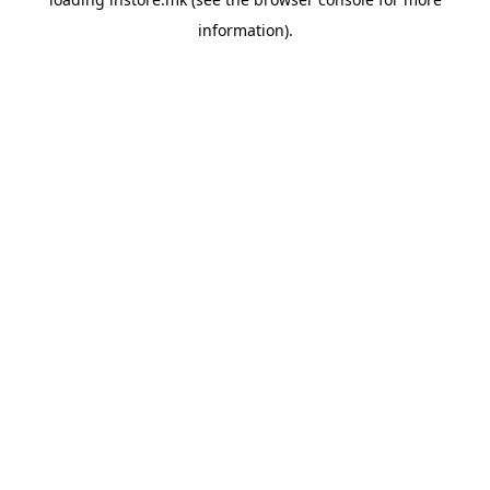
information).